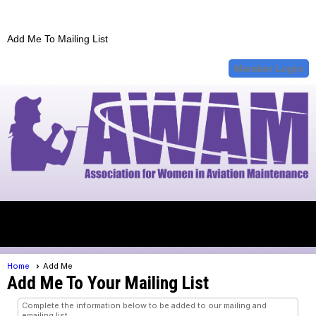
Add Me To Mailing List
Member Login
menu
Home
Add Me
Add Me To Your Mailing List
Complete the information below to be added to our mailing and
emailing list.