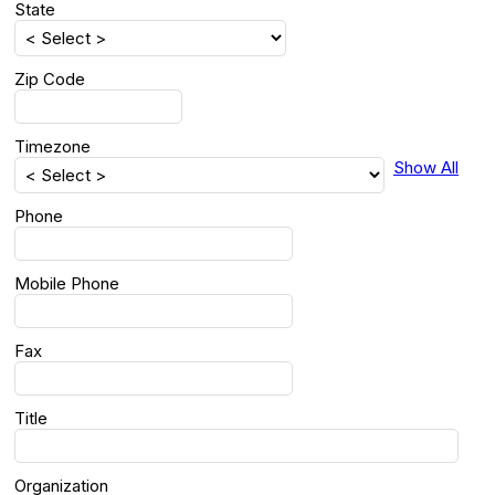
State
Zip Code
Timezone
Show All
Phone
Mobile Phone
Fax
Title
Organization