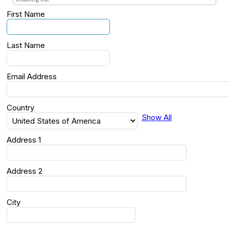
First Name
Last Name
Email Address
Country
Show All
Address 1
Address 2
City