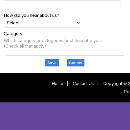
How did you hear about us?
Category
Which category or categories best describe you.
(Check all that apply)
Save
Cancel
Home
|
Contact Us
|
Copyright © 2
Po